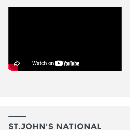
ST.JOHN'S NATIONAL