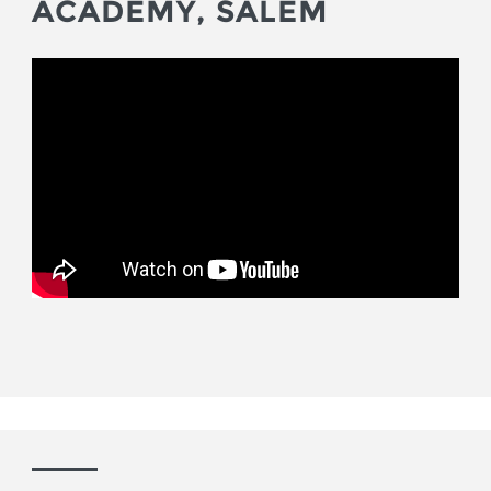
ACADEMY, SALEM