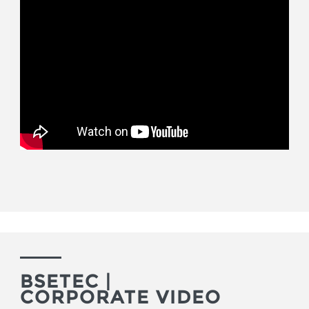
BSETEC |
CORPORATE VIDEO