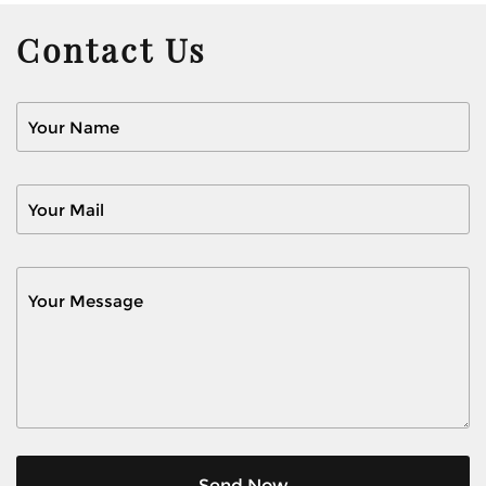
Contact Us
Send Now