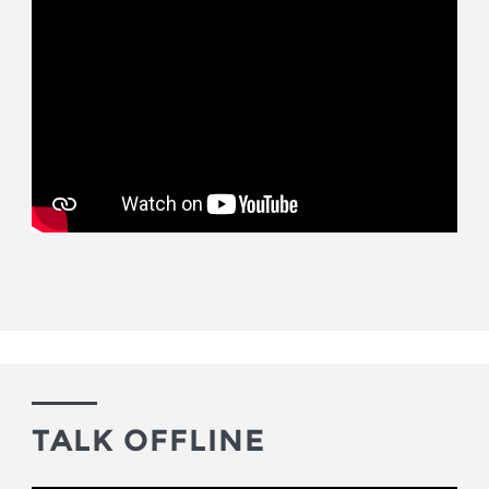
TALK OFFLINE