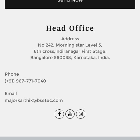
Head Office
Address
No.242, Morning star Level 3,
6th cross,Indiranagar First Stage,
Bangalore 560038, Karnataka, India.
Phone
(+91) 967-771-7040
Email
majorkarthik@bsetec.com