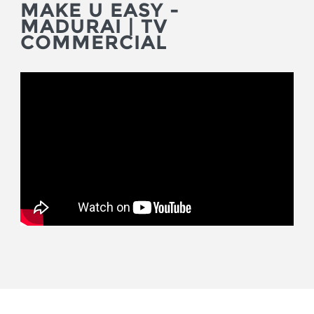
MAKE U EASY -
MADURAI | TV
COMMERCIAL