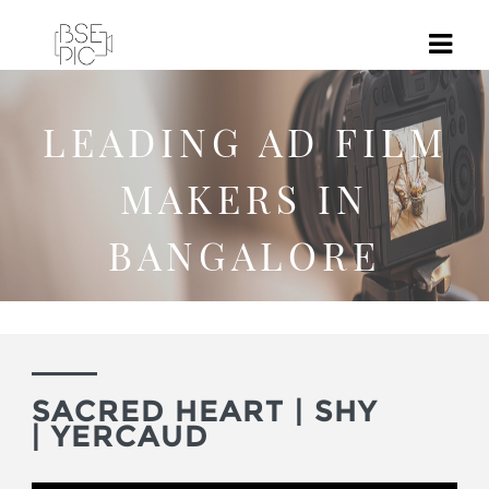
LEADING AD FILM
MAKERS IN
BANGALORE
SACRED HEART | SHY
| YERCAUD