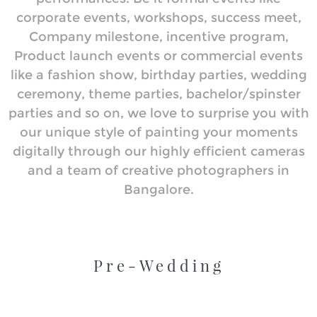
corporate events, workshops, success meet,
Company milestone, incentive program,
Product launch events or commercial events
like a fashion show, birthday parties, wedding
ceremony, theme parties, bachelor/spinster
parties and so on, we love to surprise you with
our unique style of painting your moments
digitally through our highly efficient cameras
and a team of creative photographers in
Bangalore.
Pre-Wedding