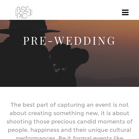
PRE-WEDDING
The best part of capturing an event is not
about creating something new, it is about
shooting those precious candid moments of
people, happiness and their unique cultural
performances. Be it formal events like