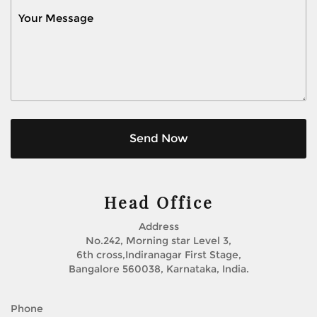
Send Now
Head Office
Address
No.242, Morning star Level 3,
6th cross,Indiranagar First Stage,
Bangalore 560038, Karnataka, India.
Phone