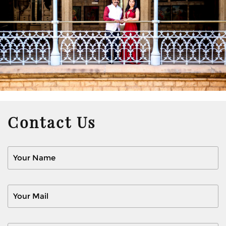
Contact Us