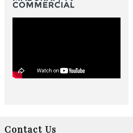
COMMERCIAL
Contact Us