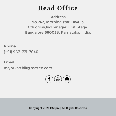
Head Office
Address
No.242, Morning star Level 3,
6th cross,Indiranagar First Stage,
Bangalore 560038, Karnataka, India.
Phone
(+91) 967-771-7040
Email
majorkarthik@bsetec.com
Copyright 2026 BSEpic | All Rights Reserved