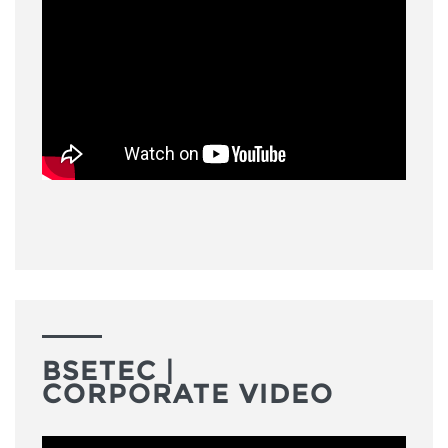
BSETEC |
CORPORATE VIDEO