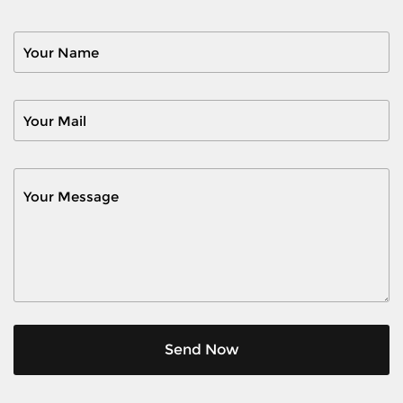
Send Now