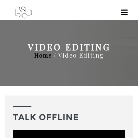
VIDEO EDITING
/ Video Editing
Home
TALK OFFLINE