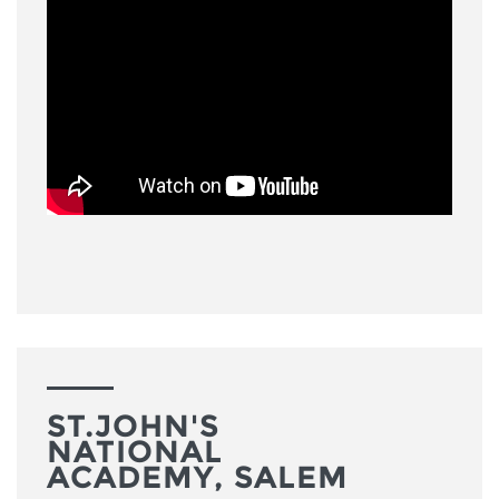
ST.JOHN'S
NATIONAL
ACADEMY, SALEM