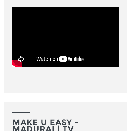
MAKE U EASY -
MADURAI | TV