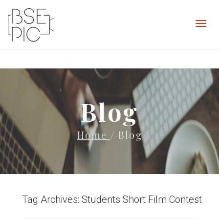
Blog
Home
/ Blog
Tag Archives: Students Short Film Contest