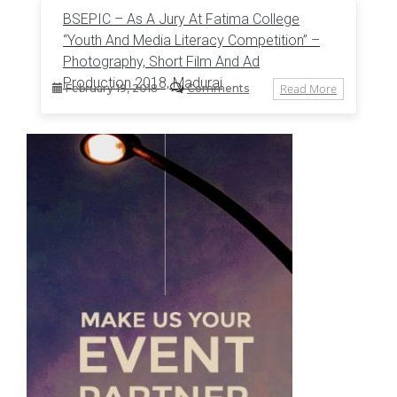
BSEPIC – As A Jury At Fatima College
“Youth And Media Literacy Competition” –
Photography, Short Film And Ad
Production 2018, Madurai
Read More
February 19, 2018
Comments