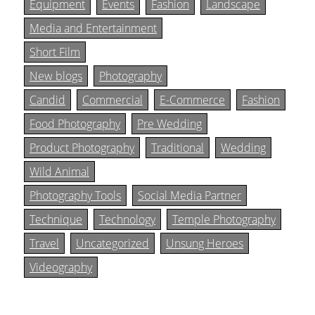
Equipment
Events
Fashion
Landscape
Media and Entertainment
Short Film
New blogs
Photography
Candid
Commercial
E-Commerce
Fashion
Food Photography
Pre Wedding
Product Photography
Traditional
Wedding
Wild Animal
Photography Tools
Social Media Partner
Technique
Technology
Temple Photography
Travel
Uncategorized
Unsung Heroes
Videography