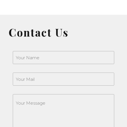
Contact Us