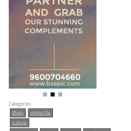
Categories
Blogs
digital life
culture