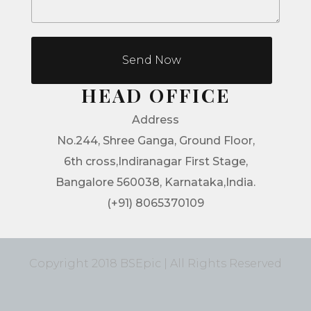
Send Now
HEAD OFFICE
Address
No.244, Shree Ganga, Ground Floor,
6th cross,Indiranagar First Stage,
Bangalore 560038, Karnataka,India.
(+91) 8065370109
Copyright 2018 BSEpic | All Rights Reserved